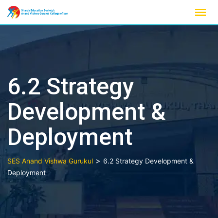
Skip
to
content
6.2 Strategy
Development &
Deployment
>
SES Anand Vishwa Gurukul
6.2 Strategy Development &
Deployment