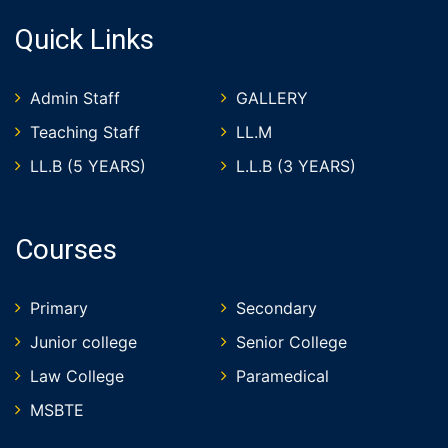
Quick Links
Admin Staff
GALLERY
Teaching Staff
LL.M
LL.B (5 YEARS)
L.L.B (3 YEARS)
Courses
Primary
Secondary
Junior college
Senior College
Law College
Paramedical
MSBTE