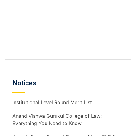
L.L.M Pre-Admission Form for A.Y 2026 -
2027.pdf
Notices
Institutional Level Round Merit List
Anand Vishwa Gurukul College of Law:
Everything You Need to Know