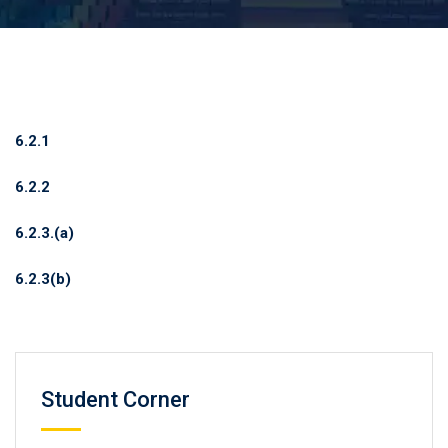
6.2.1
6.2.2
6.2.3.(a)
6.2.3(b)
Student Corner