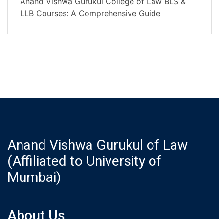
Anand Vishwa Gurukul College of Law BLS &
LLB Courses: A Comprehensive Guide
Anand Vishwa Gurukul of Law
(Affiliated to University of
Mumbai)
About Us