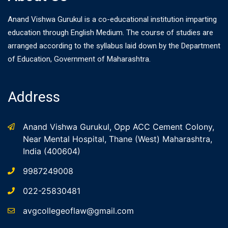
Anand Vishwa Gurukul is a co-educational institution imparting
education through English Medium. The course of studies are
arranged according to the syllabus laid down by the Department
of Education, Government of Maharashtra.
Address
Anand Vishwa Gurukul, Opp ACC Cement Colony,
Near Mental Hospital, Thane (West) Maharashtra,
India (400604)
9987249008
022-25830481
avgcollegeoflaw@gmail.com