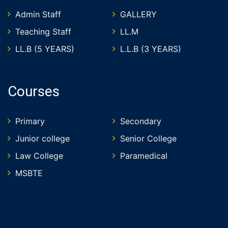
Admin Staff
GALLERY
Teaching Staff
LL.M
LL.B (5 YEARS)
L.L.B (3 YEARS)
Courses
Primary
Secondary
Junior college
Senior College
Law College
Paramedical
MSBTE