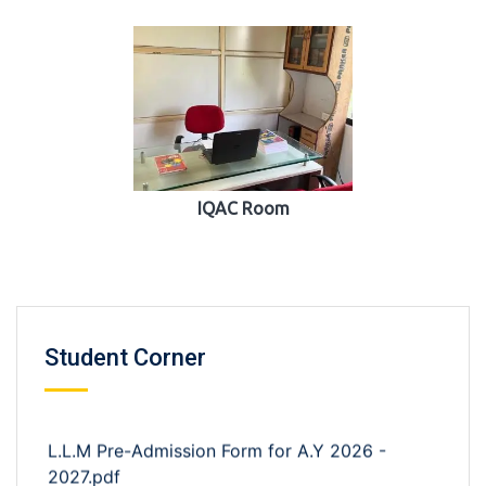
IQAC Room
Student Corner
L.L.M Pre-Admission Form for A.Y 2026 -
2027.pdf