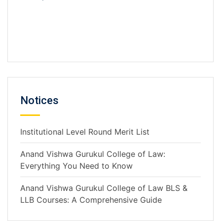
Notices
Institutional Level Round Merit List
Anand Vishwa Gurukul College of Law:
Everything You Need to Know
Anand Vishwa Gurukul College of Law BLS &
LLB Courses: A Comprehensive Guide