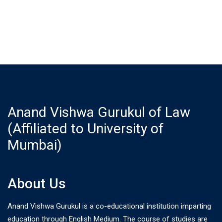
Anand Vishwa Gurukul of Law
(Affiliated to University of
Mumbai)
About Us
Anand Vishwa Gurukul is a co-educational institution imparting
education through English Medium. The course of studies are