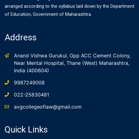
arranged according to the syllabus laid down by the Department
of Education, Government of Maharashtra.
Address
Anand Vishwa Gurukul, Opp ACC Cement Colony,
Near Mental Hospital, Thane (West) Maharashtra,
India (400604)
9987249008
022-25830481
avgcollegeoflaw@gmail.com
Quick Links