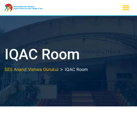
Skip
to
content
IQAC Room
>
SES Anand Vishwa Gurukul
IQAC Room